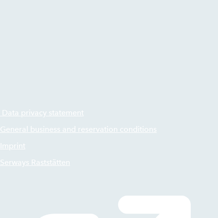
Data privacy statement
General business and reservation conditions
Imprint
Serways Raststätten