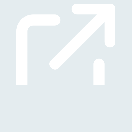
(Öffnet in neuem Tab)