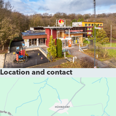
Location and contact