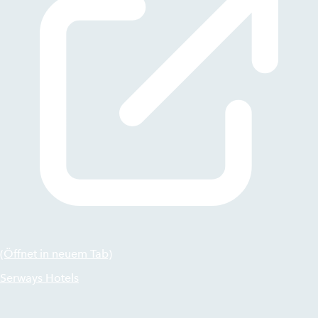
(Öffnet in neuem Tab)
Serways Hotels