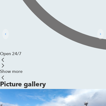
Open 24/7
Show more
Picture gallery