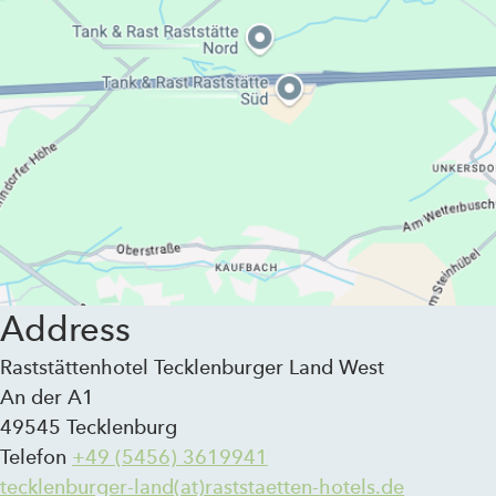
Address
Raststättenhotel Tecklenburger Land West
An der A1
49545 Tecklenburg
Telefon
+49 (5456) 3619941
tecklenburger-land(at)raststaetten-hotels.de