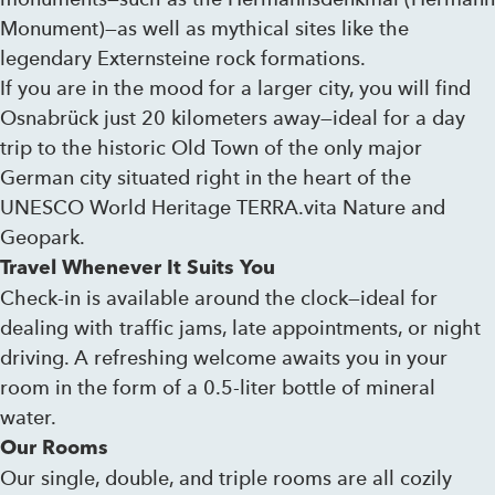
Monument)—as well as mythical sites like the
legendary Externsteine ​​rock formations.
If you are in the mood for a larger city, you will find
Osnabrück just 20 kilometers away—ideal for a day
trip to the historic Old Town of the only major
German city situated right in the heart of the
UNESCO World Heritage TERRA.vita Nature and
Geopark.
Travel Whenever It Suits You
Check-in is available around the clock—ideal for
dealing with traffic jams, late appointments, or night
driving. A refreshing welcome awaits you in your
room in the form of a 0.5-liter bottle of mineral
water.
Our Rooms
Our single, double, and triple rooms are all cozily