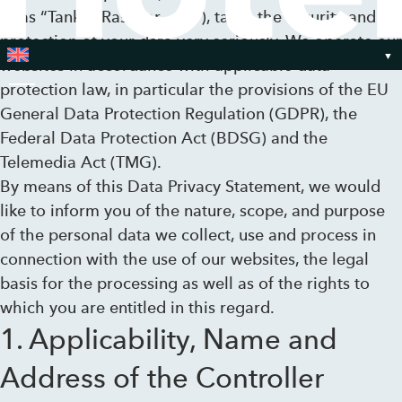
to as “Tank & Rast” or „we“), takes the security and
protection of your data very seriously. We operate our
websites in accordance with applicable data
protection law, in particular the provisions of the EU
Toggle Menu
General Data Protection Regulation (GDPR), the
Federal Data Protection Act (BDSG) and the
Telemedia Act (TMG).
By means of this Data Privacy Statement, we would
like to inform you of the nature, scope, and purpose
of the personal data we collect, use and process in
connection with the use of our websites, the legal
basis for the processing as well as of the rights to
which you are entitled in this regard.
1. Applicability, Name and
Address of the Controller