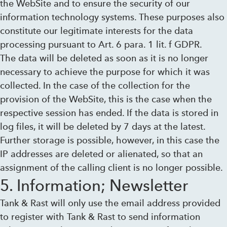
the WebSite and to ensure the security of our
information technology systems. These purposes also
constitute our legitimate interests for the data
processing pursuant to Art. 6 para. 1 lit. f GDPR.
The data will be deleted as soon as it is no longer
necessary to achieve the purpose for which it was
collected. In the case of the collection for the
provision of the WebSite, this is the case when the
respective session has ended. If the data is stored in
log files, it will be deleted by 7 days at the latest.
Further storage is possible, however, in this case the
IP addresses are deleted or alienated, so that an
assignment of the calling client is no longer possible.
5. Information; Newsletter
Tank & Rast will only use the email address provided
to register with Tank & Rast to send information