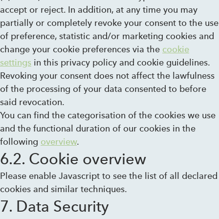
accept or reject. In addition, at any time you may
partially or completely revoke your consent to the use
of preference, statistic and/or marketing cookies and
change your cookie preferences via the
cookie
settings
in this privacy policy and cookie guidelines.
Revoking your consent does not affect the lawfulness
of the processing of your data consented to before
said revocation.
You can find the categorisation of the cookies we use
and the functional duration of our cookies in the
following
overview
.
6.2. Cookie overview
Please enable Javascript to see the list of all declared
cookies and similar techniques.
7. Data Security