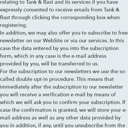
relating to Tank & Rast and its services if you have
expressly consented to receive emails from Tank &
Rast through clicking the corresponding box when
registering.
In addition, we may also offer you to subscribe to free
newsletter on our WebSite or via our services. In this
case the data entered by you into the subscription
form, which in any case is the e-mail address
provided by you, will be transferred to us.
For the subscription to our newsletters we use the so-
called double opt-in procedure. This means that
immediately after the subscription to our newsletter
you will receive a verification e-mail by means of
which we will ask you to confirm your subscription. If
case the confirmation is granted, we will store your e-
mail address as well as any other data provided by
you in addition, if any, until you unsubscribe from the