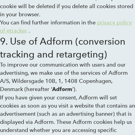
cookie will be deleted if you delete all cookies stored
in your browser.
You can find further information in the
privacy policy
of etracker
.
9. Use of Adform (conversion
tracking and retargeting)
To improve our communication with users and our
advertising, we make use of the services of Adform
A/S, Wildersgade 10B, 1, 1408 Copenhagen,
Denmark (hereafter ‘
’).
Adform
If you have given your consent, Adform will set
cookies as soon as you visit a website that contains an
advertisement (such as an advertising banner) that is
displayed via Adform. These Adform cookies help us
understand whether you are accessing specific