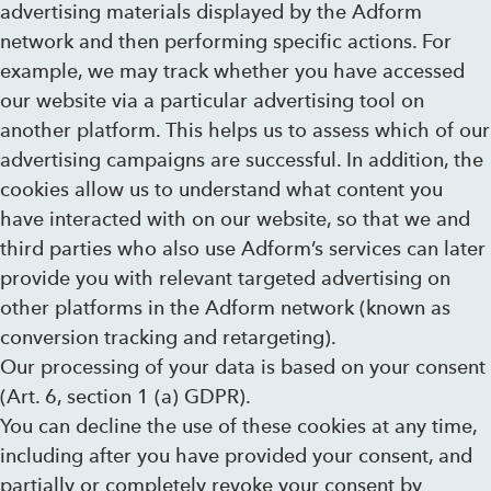
advertising materials displayed by the Adform
network and then performing specific actions. For
example, we may track whether you have accessed
our website via a particular advertising tool on
another platform. This helps us to assess which of our
advertising campaigns are successful. In addition, the
cookies allow us to understand what content you
have interacted with on our website, so that we and
third parties who also use Adform’s services can later
provide you with relevant targeted advertising on
other platforms in the Adform network (known as
conversion tracking and retargeting).
Our processing of your data is based on your consent
(Art. 6, section 1 (a) GDPR).
You can decline the use of these cookies at any time,
including after you have provided your consent, and
partially or completely revoke your consent by