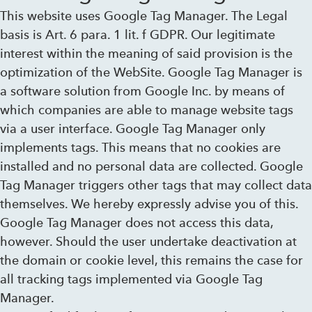
This website uses Google Tag Manager. The Legal
basis is Art. 6 para. 1 lit. f GDPR. Our legitimate
interest within the meaning of said provision is the
optimization of the WebSite. Google Tag Manager is
a software solution from Google Inc. by means of
which companies are able to manage website tags
via a user interface. Google Tag Manager only
implements tags. This means that no cookies are
installed and no personal data are collected. Google
Tag Manager triggers other tags that may collect data
themselves. We hereby expressly advise you of this.
Google Tag Manager does not access this data,
however. Should the user undertake deactivation at
the domain or cookie level, this remains the case for
all tracking tags implemented via Google Tag
Manager.