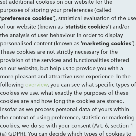
set additional cookies on our website for the
purposes of storing your preferences (called
‘
’), statistical evaluation of the use
preference cookies
of our website (known as ‘
’) and/or
statistic cookies
the analysis of user behaviour in order to display
personalised content (known as ‘
’).
marketing cookies
These cookies are not strictly necessary for the
provision of the services and functionalities offered
on our website, but help us to provide you with a
more pleasant and attractive user experience. In the
following
overview
, you can see what specific types of
cookies we use, what exactly the purposes of these
cookies are and how long the cookies are stored.
Insofar as we process personal data of yours within
the context of using preference, statistic or marketing
cookies, we do so with your consent (Art. 6, section 1
(a) GDPR). You can decide which types of cookies to