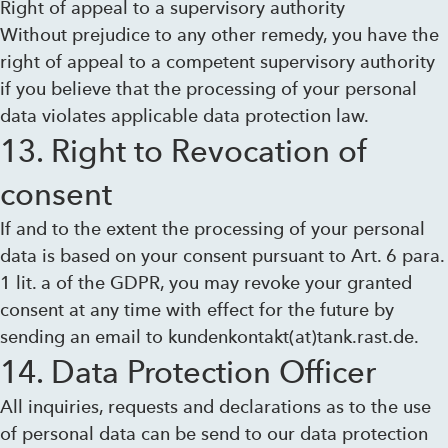
Right of appeal to a supervisory authority
Without prejudice to any other remedy, you have the
right of appeal to a competent supervisory authority
if you believe that the processing of your personal
data violates applicable data protection law.
13. Right to Revocation of
consent
If and to the extent the processing of your personal
data is based on your consent pursuant to Art. 6 para.
1 lit. a of the GDPR, you may revoke your granted
consent at any time with effect for the future by
sending an email to kundenkontakt(at)tank.rast.de.
14. Data Protection Officer
All inquiries, requests and declarations as to the use
of personal data can be send to our data protection