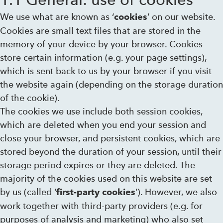
We use what are known as ‘
’ on our website.
cookies
Cookies are small text files that are stored in the
memory of your device by your browser. Cookies
store certain information (e.g. your page settings),
which is sent back to us by your browser if you visit
the website again (depending on the storage duration
of the cookie).
The cookies we use include both session cookies,
which are deleted when you end your session and
close your browser, and persistent cookies, which are
stored beyond the duration of your session, until their
storage period expires or they are deleted. The
majority of the cookies used on this website are set
by us (called ‘
’). However, we also
first-party cookies
work together with third-party providers (e.g. for
purposes of analysis and marketing) who also set