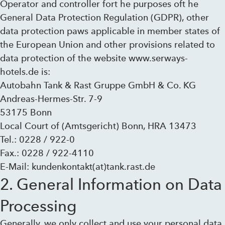
Operator and controller fort he purposes oft he
General Data Protection Regulation (GDPR), other
data protection paws applicable in member states of
the European Union and other provisions related to
data protection of the website www.serways-
hotels.de is:
Autobahn Tank & Rast Gruppe GmbH & Co. KG
Andreas-Hermes-Str. 7-9
53175 Bonn
Local Court of (Amtsgericht) Bonn, HRA 13473
Tel.: 0228 / 922-0
Fax.: 0228 / 922-4110
E-Mail: kundenkontakt(at)tank.rast.de
2. General Information on Data
Processing
Generally, we only collect and use your personal data