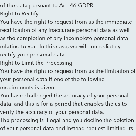
of the data pursuant to Art. 46 GDPR.
Right to Rectify
You have the right to request from us the immediate
rectification of any inaccurate personal data as well
as the completion of any incomplete personal data
relating to you. In this case, we will immediately
rectify your personal data.
Right to Limit the Processing
You have the right to request from us the limitation of
your personal data if one of the following
requirements is given:
You have challenged the accuracy of your personal
data, and this is for a period that enables the us to
verify the accuracy of your personal data.
The processing is illegal and you decline the deletion
of your personal data and instead request limiting its