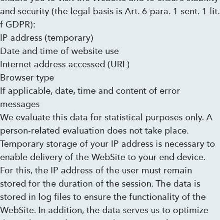
and security (the legal basis is Art. 6 para. 1 sent. 1 lit.
f GDPR):
IP address (temporary)
Date and time of website use
Internet address accessed (URL)
Browser type
If applicable, date, time and content of error
messages
We evaluate this data for statistical purposes only. A
person-related evaluation does not take place.
Temporary storage of your IP address is necessary to
enable delivery of the WebSite to your end device.
For this, the IP address of the user must remain
stored for the duration of the session. The data is
stored in log files to ensure the functionality of the
WebSite. In addition, the data serves us to optimize