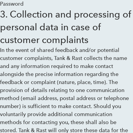
Password
3. Collection and processing of
personal data in case of
customer complaints
In the event of shared feedback and/or potential
customer complaints, Tank & Rast collects the name
and any information required to make contact
alongside the precise information regarding the
feedback or complaint (nature, place, time). The
provision of details relating to one communication
method (email address, postal address or telephone
number) is sufficient to make contact. Should you
voluntarily provide additional communication
methods for contacting you, these shall also be
stored. Tank & Rast will only store these data for the