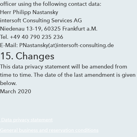
officer using the following contact data:
Herr Philipp Nastansky
intersoft Consulting Services AG
Niedenau 13-19, 60325 Frankfurt a.M.
Tel. +49 40 790 235 236
E-Mail: PNastansky(at)intersoft-consulting.de
15. Changes
This data privacy statement will be amended from
time to time. The date of the last amendment is given
below.
March 2020
Data privacy statement
General business and reservation conditions