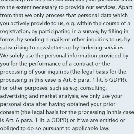
to the extent necessary to provide our services. Apart
from that we only process that personal data which
you actively provide to us, e.g. within the course of a
registration, by participating in a survey, by filling in
forms, by sending e-mails or other inquiries to us, by
subscribing to newsletters or by ordering services.
We solely use the personal information provided by
you for the performance of a contract or the
processing of your inquiries (the legal basis for the
processing in this case is Art. 6 para. 1 lit. b GDPR).
For other purposes, such as e.g. consulting,
advertising and market analysis, we only use your
personal data after having obtained your prior
consent (the legal basis for the processing in this case
is Art. 6 para. 1 lit. a GDPR) or if we are entitled or
obliged to do so pursuant to applicable law.