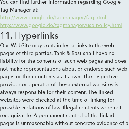
You can find further information regarding Google
Tag Manager at:
http://www.google.de/tagmanager/faq.html
http://www.google.de/tagmanager/use-policy.html
11. Hyperlinks
Our WebSite may contain hyperlinks to the web
pages of third parties. Tank & Rast shall have no
liability for the contents of such web pages and does
not make representations about or endorse such web
pages or their contents as its own. The respective
provider or operator of these external websites is
always responsible for their content. The linked
websites were checked at the time of linking for
possible violations of law. Illegal contents were not
recognizable. A permanent control of the linked
pages is unreasonable without concrete evidence of a