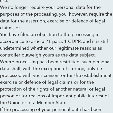
use.
We no longer require your personal data for the
purposes of the processing, you, however, require the
data for the assertion, exercise or defence of legal
claims, or
You have filed an objection to the processing in
accordance to article 21 para. 1 GDPR, and it is still
undetermined whether our legitimate reasons as
controller outweigh yours as the data subject.
Where processing has been restricted, such personal
data shall, with the exception of storage, only be
processed with your consent or for the establishment,
exercise or defence of legal claims or for the
protection of the rights of another natural or legal
person or for reasons of important public interest of
the Union or of a Member State.
If the processing of your personal data has been