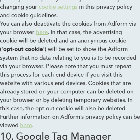
changing your
cookie settings
in this privacy policy
and cookie guidelines.
You can also deactivate the cookies from Adform via
your browser
here
. In that case, the advertising
cookie will be deleted and an anonymous cookie
(‘
’) will be set to show the Adform
opt-out cookie
system that no data relating to you is to be recorded
via your browser. Please note that you must repeat
this process for each end device if you visit this
website with various end devices. Cookies that are
already stored on your computer can be deleted on
your browser or by deleting temporary websites. In
this case, the opt-out cookie will also be deleted.
Further information on Adform’s privacy policy can be
viewed
here
.
10. Google Tag Manager