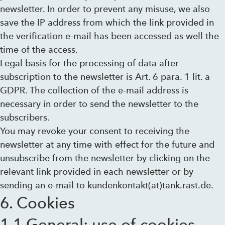
newsletter. In order to prevent any misuse, we also
save the IP address from which the link provided in
the verification e-mail has been accessed as well the
time of the access.
Legal basis for the processing of data after
subscription to the newsletter is Art. 6 para. 1 lit. a
GDPR. The collection of the e-mail address is
necessary in order to send the newsletter to the
subscribers.
You may revoke your consent to receiving the
newsletter at any time with effect for the future and
unsubscribe from the newsletter by clicking on the
relevant link provided in each newsletter or by
sending an e-mail to kundenkontakt(at)tank.rast.de.
6. Cookies
1.1 General: use of cookies