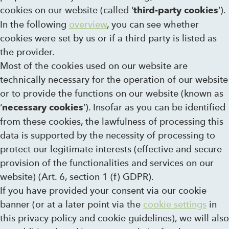
cookies on our website (called ‘
’).
third-party cookies
In the following
overview
, you can see whether
cookies were set by us or if a third party is listed as
the provider.
Most of the cookies used on our website are
technically necessary for the operation of our website
or to provide the functions on our website (known as
‘
’). Insofar as you can be identified
necessary cookies
from these cookies, the lawfulness of processing this
data is supported by the necessity of processing to
protect our legitimate interests (effective and secure
provision of the functionalities and services on our
website) (Art. 6, section 1 (f) GDPR).
If you have provided your consent via our cookie
banner (or at a later point via the
cookie settings
in
this privacy policy and cookie guidelines), we will also