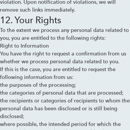
violation. Upon notification of violations, we will
remove such links immediately.
12. Your Rights
To the extent we process any personal data related to
you, you are entitled to the following rights:
Right to Information
You have the right to request a confirmation from us
whether we process personal data related to you.
If this is the case, you are entitled to request the
following information from us:
the purposes of the processing;
the categories of personal data that are processed;
the recipients or categories of recipients to whom the
personal data has been disclosed or is still being
disclosed;
where possible, the intended period for which the