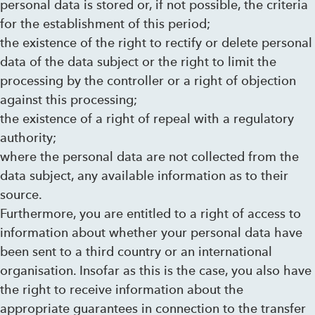
personal data is stored or, if not possible, the criteria
for the establishment of this period;
the existence of the right to rectify or delete personal
data of the data subject or the right to limit the
processing by the controller or a right of objection
against this processing;
the existence of a right of repeal with a regulatory
authority;
where the personal data are not collected from the
data subject, any available information as to their
source.
Furthermore, you are entitled to a right of access to
information about whether your personal data have
been sent to a third country or an international
organisation. Insofar as this is the case, you also have
the right to receive information about the
appropriate guarantees in connection to the transfer