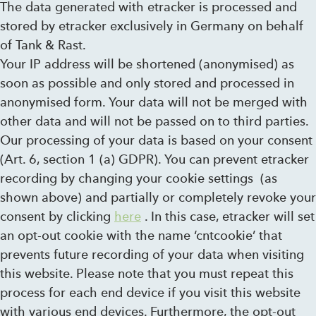
The data generated with etracker is processed and
stored by etracker exclusively in Germany on behalf
of Tank & Rast.
Your IP address will be shortened (anonymised) as
soon as possible and only stored and processed in
anonymised form. Your data will not be merged with
other data and will not be passed on to third parties.
Our processing of your data is based on your consent
(Art. 6, section 1 (a) GDPR). You can prevent etracker
recording by changing your cookie settings (as
shown above) and partially or completely revoke your
consent by clicking
here
. In this case, etracker will set
an opt-out cookie with the name ‘cntcookie’ that
prevents future recording of your data when visiting
this website. Please note that you must repeat this
process for each end device if you visit this website
with various end devices. Furthermore, the opt-out