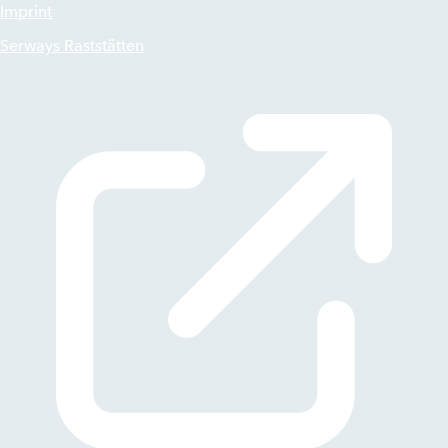
Imprint
Serways Raststätten