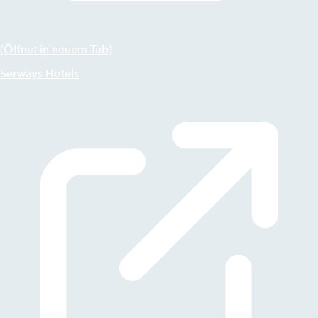
(Öffnet in neuem Tab)
Serways Hotels