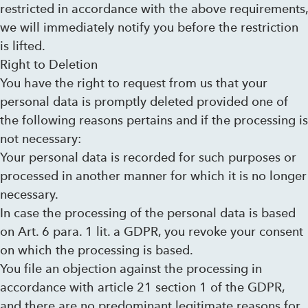
restricted in accordance with the above requirements,
we will immediately notify you before the restriction
is lifted.
Right to Deletion
You have the right to request from us that your
personal data is promptly deleted provided one of
the following reasons pertains and if the processing is
not necessary:
Your personal data is recorded for such purposes or
processed in another manner for which it is no longer
necessary.
In case the processing of the personal data is based
on Art. 6 para. 1 lit. a GDPR, you revoke your consent
on which the processing is based.
You file an objection against the processing in
accordance with article 21 section 1 of the GDPR,
and there are no predominant legitimate reasons for