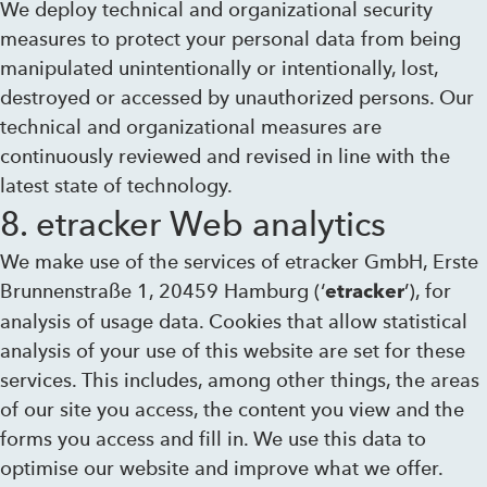
We deploy technical and organizational security
measures to protect your personal data from being
manipulated unintentionally or intentionally, lost,
destroyed or accessed by unauthorized persons. Our
technical and organizational measures are
continuously reviewed and revised in line with the
latest state of technology.
8. etracker Web analytics
We make use of the services of etracker GmbH, Erste
Brunnenstraße 1, 20459 Hamburg (‘
’), for
etracker
analysis of usage data. Cookies that allow statistical
analysis of your use of this website are set for these
services. This includes, among other things, the areas
of our site you access, the content you view and the
forms you access and fill in. We use this data to
optimise our website and improve what we offer.