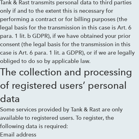
Tank & Rast transmits personal data to third parties
only if and to the extent this is necessary for
performing a contract or for billing purposes (the
legal basis for the transmission in this case is Art. 6
para. 1 lit. b GDPR), if we have obtained your prior
consent (the legal basis for the transmission in this
case is Art. 6 para. 1 lit. a GDPR), or if we are legally
obliged to do so by applicable law.
The collection and processing
of registered users’ personal
data
Some services provided by Tank & Rast are only
available to registered users. To register, the
following data is required:
Email address