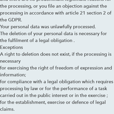
the processing, or you file an objection against the
processing in accordance with article 21 section 2 of
the GDPR.
Your personal data was unlawfully processed.
The deletion of your personal data is necessary for
the fulfilment of a legal obligation .
Exceptions
A right to deletion does not exist, if the processing is
necessary
for exercising the right of freedom of expression and
information;
for compliance with a legal obligation which requires
processing by law or for the performance of a task
carried out in the public interest or in the exercise ;
for the establishment, exercise or defence of legal
claims.