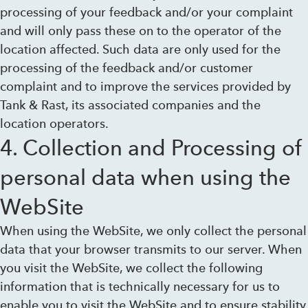
processing of your feedback and/or your complaint
and will only pass these on to the operator of the
location affected. Such data are only used for the
processing of the feedback and/or customer
complaint and to improve the services provided by
Tank & Rast, its associated companies and the
location operators.
4. Collection and Processing of
personal data when using the
WebSite
When using the WebSite, we only collect the personal
data that your browser transmits to our server. When
you visit the WebSite, we collect the following
information that is technically necessary for us to
enable you to visit the WebSite and to ensure stability