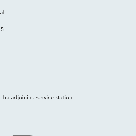
al
95
 the adjoining service station