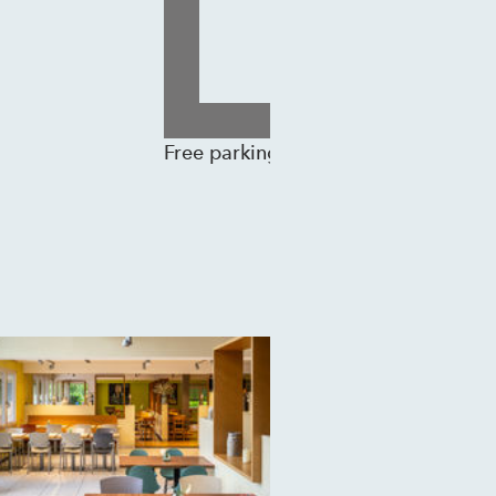
Free parking