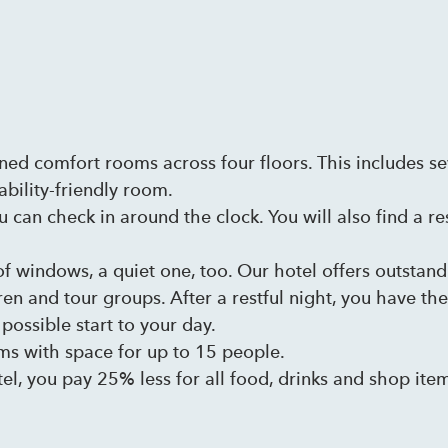
oned comfort rooms across four floors. This includes s
ability-friendly room.
u can check in around the clock. You will also find a re
of windows, a quiet one, too. Our hotel offers outsta
ren and tour groups. After a restful night, you have th
possible start to your day.
ms with space for up to 15 people.
el, you pay 25% less for all food, drinks and shop ite