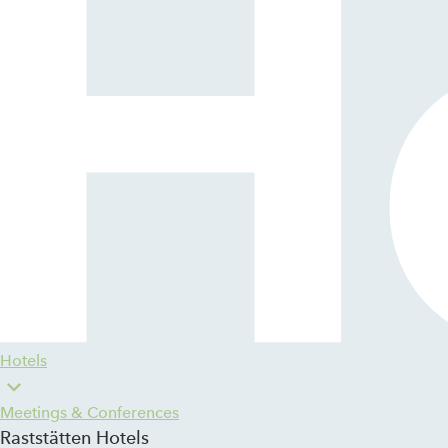
Hotels
Meetings & Conferences
Raststätten Hotels