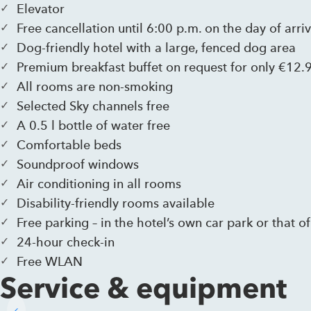
Elevator
Free cancellation until 6:00 p.m. on the day of arriv
Dog-friendly hotel with a large, fenced dog area
Premium breakfast buffet on request for only €12.
All rooms are non-smoking
Selected Sky channels free
A 0.5 l bottle of water free
Comfortable beds
Soundproof windows
Air conditioning in all rooms
Disability-friendly rooms available
Free parking – in the hotel’s own car park or that of
24-hour check-in
Free WLAN
Service & equipment