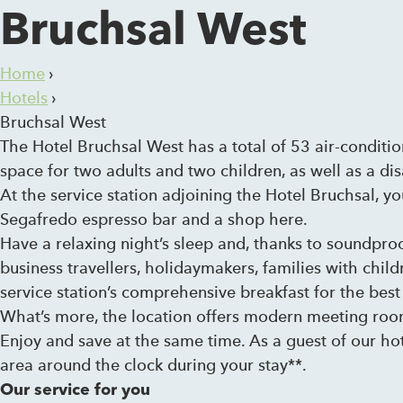
Bruchsal West
Home
›
Hotels
›
Bruchsal West
The Hotel Bruchsal West has a total of 53 air-conditi
space for two adults and two children, as well as a dis
At the service station adjoining the Hotel Bruchsal, yo
Segafredo espresso bar and a shop here.
Have a relaxing night’s sleep and, thanks to soundpro
business travellers, holidaymakers, families with child
service station’s comprehensive breakfast for the best 
What’s more, the location offers modern meeting roo
Enjoy and save at the same time. As a guest of our hot
area around the clock during your stay**.
Our service for you