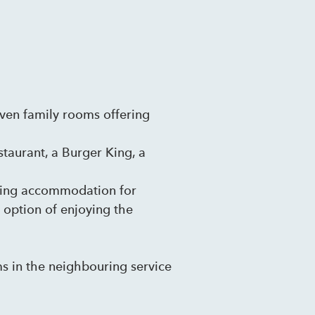
even family rooms offering
staurant, a Burger King, a
nding accommodation for
e option of enjoying the
ms in the neighbouring service