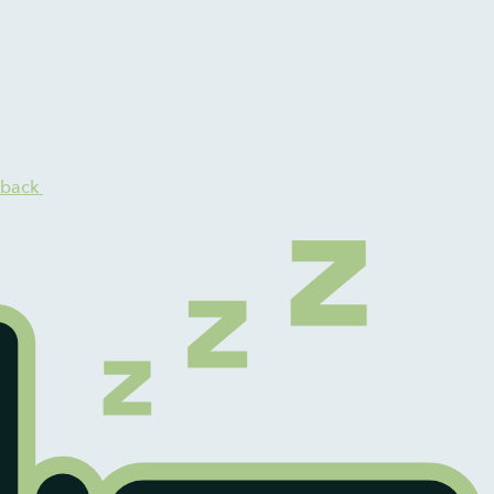
dback