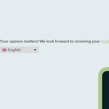
Zum Inhalt springen
Your opinion matters! We look forward to receiving your
fee
English