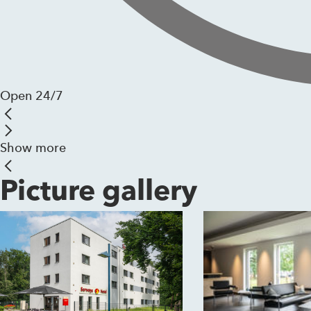
Open 24/7
Show more
Picture gallery